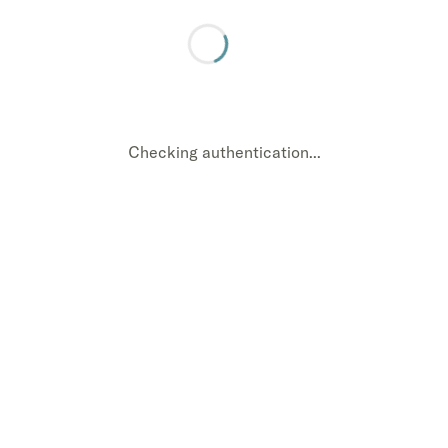
Checking authentication...